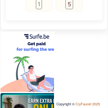
Copyright ©
CryFaucet 2025