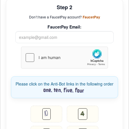
Step 2
Don’t have a FaucetPay account?
FaucetPay
FaucetPay Email:
Please click on the Anti-Bot links in the following order