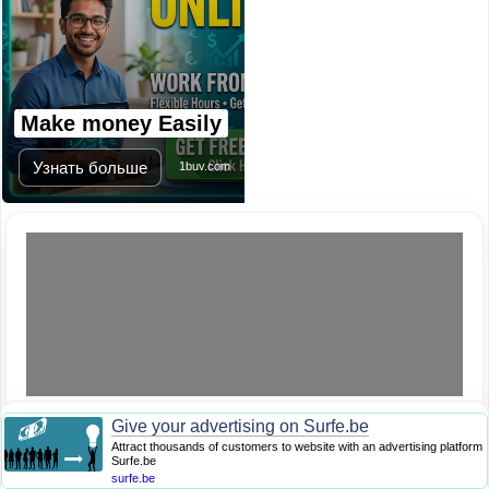
Make money Easily
Узнать больше
1buv.com
Give your advertising on Surfe.be
Attract thousands of customers to website with an advertising platform
Surfe.be
surfe.be