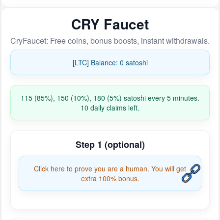
CRY Faucet
CryFaucet: Free coins, bonus boosts, instant withdrawals.
[LTC] Balance: 0 satoshi
115 (85%), 150 (10%), 180 (5%) satoshi every 5 minutes.
10 daily claims left.
Step 1 (optional)
Click here to prove you are a human. You will get
extra 100% bonus.