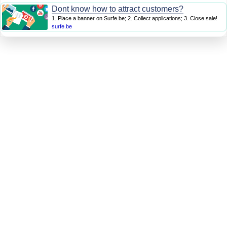
Dont know how to attract customers?
1. Place a banner on Surfe.be; 2. Collect applications; 3. Close sale!
surfe.be